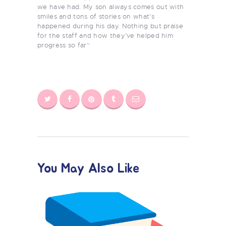
we have had. My son always comes out with
smiles and tons of stories on what’s
happened during his day. Nothing but praise
for the staff and how they’ve helped him
progress so far”
You May Also Like