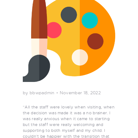
by bbwpadmin
November 18, 2022
“All the staff were lovely when visiting, when
the decision was made it was a no brainer. I
was really anxious when it came to starting
but the staff were really welcoming and
supporting to both myself and my child. I
couldn’t be happier with the transition that