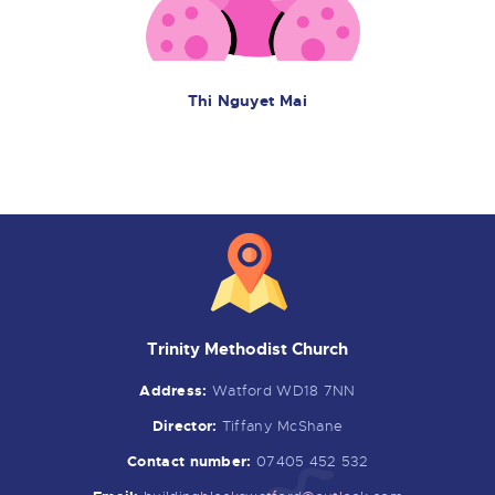
Thi Nguyet Mai
Trinity Methodist Church
Address:
Watford WD18 7NN
Director:
Tiffany McShane
Contact number:
07405 452 532