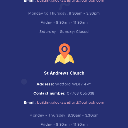
Email:
buildingblockswatford@outlook.
com
Monday to Thursday: 8:30am - 3:30pm
Friday - 8:30am - 11:30am
Saturday - Sunday: Closed
St Andrews Church
Address:
Watford WD17 4PY
Contact number:
07763 055038
Email:
buildingblockswatford@outlook.
com
Monday - Thursday: 8:30am - 3:30pm
Friday - 8:30am - 11:30am