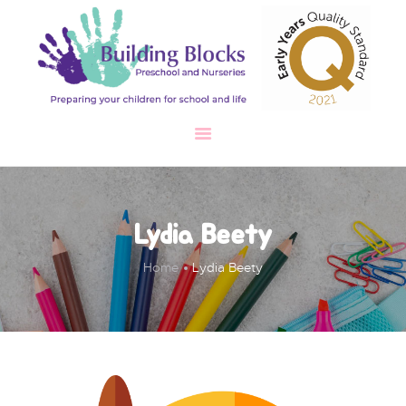
HOME
ABOUT
OUR SETTINGS
OUR TEAM
GALLERY
TESTIMONIAL
CAREERS
SAFEGUARDING
Lydia Beety
CONTACT
Home
Lydia Beety